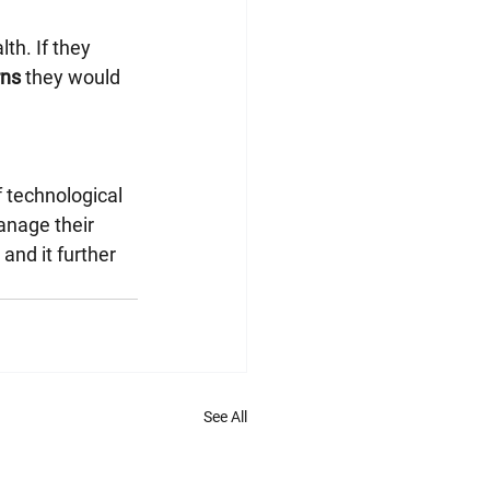
th. If they 
rns
 they would 
 technological 
anage their 
and it further 
See All