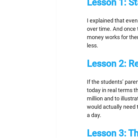
Lesson 1:
 S
I explained that even 
over time. And once t
money works for them
less.
Lesson 2:
 R
If the students’ par
today in real terms t
million and to illustr
would actually need 
a day.
Lesson 3: 
Th