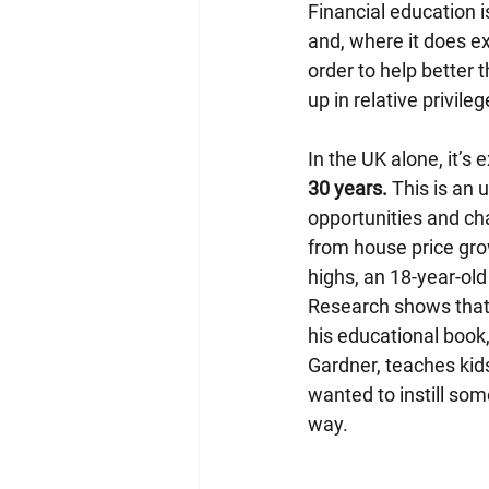
Financial education i
and, where it does ex
order to help better 
up in relative privileg
In the UK alone, it’s 
30 years.
 This is an
opportunities and ch
from house price gro
highs, an 18-year-ol
Research shows that a
his educational book,
Gardner, teaches kids
wanted to instill some
way.