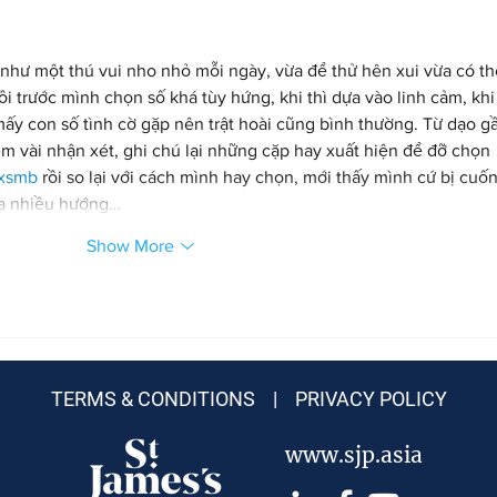
như một thú vui nho nhỏ mỗi ngày, vừa để thử hên xui vừa có t
 trước mình chọn số khá tùy hứng, khi thì dựa vào linh cảm, khi 
mấy con số tình cờ gặp nên trật hoài cũng bình thường. Từ dạo g
m vài nhận xét, ghi chú lại những cặp hay xuất hiện để đỡ chọn 
 xsmb
 rồi so lại với cách mình hay chọn, mới thấy mình cứ bị cuốn
ua nhiều hướng…
Show More
TERMS & CONDITIONS |
PRIVACY POLICY
www.sjp.asia