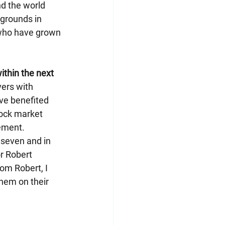
d the world 
kgrounds in 
n who have grown 
ithin the next 
ers with 
ve benefited 
ock market 
gement.
 seven and in 
r Robert 
om Robert, I 
them on their 