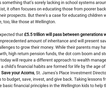
s something that’s sorely lacking in school systems aroun
ist, it often focuses on educating those from poorer bac
their prospects. But there’s a case for educating childre
e, too, like those at Wellington.
expected that 
£5.5 trillion will pass between generations w
 unprecedented amount of inheritance and will present sav
allenges to grow their money. While their parents may ha
wth, high return pension funds, the dot com boom and st
d today will require a different approach to wealth mana
 child’s financial habits are formed for life by the age of
 
Save your Acorns
, St. James’s Place Investment Directo
 to budget, save, invest, and give back. Taking lessons fr
 basic financial principles in the Wellington kids to help 