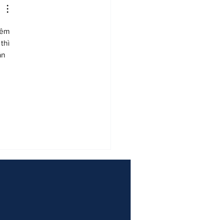
hêm 
thì 
ần 
 