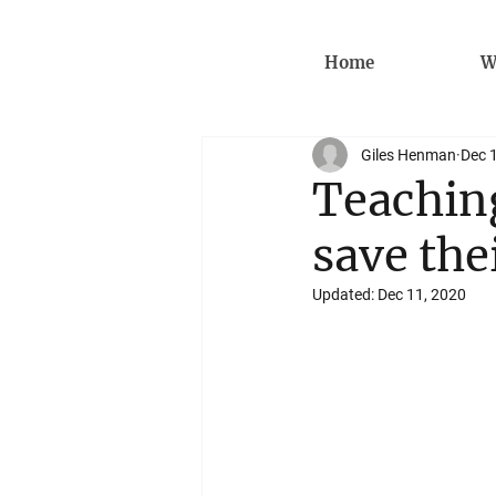
Home
W
Giles Henman
Dec 
Teaching
save the
Updated:
Dec 11, 2020