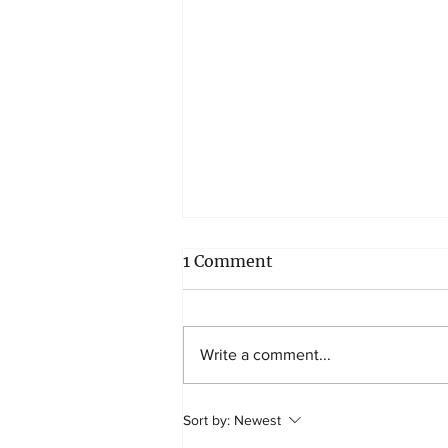
1 Comment
Write a comment...
5 tips to teach your child
Sort by:
Newest
about saving money