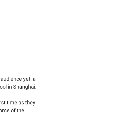
 audience yet: a 
hool in Shanghai.
rst time as they 
some of the 