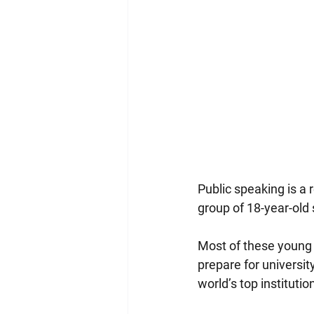
Public speaking is a 
group of 18-year-old 
Most of these young a
prepare for universit
world’s top institutio