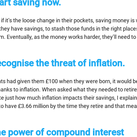
tart saving now.
if it’s the loose change in their pockets, saving money is 
hey have savings, to stash those funds in the right places
. Eventually, as the money works harder, they’ll need to
ecognise the threat of inflation.
ents had given them £100 when they were born, it would b
hanks to inflation. When asked what they needed to retire
ate just how much inflation impacts their savings, I explai
to have £3.66 million by the time they retire and that me
e power of compound interest