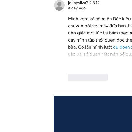
jennysilva3.2.3.12
a day ago
Mình xem xổ số miền Bắc kiểu 
chuyện nói với mấy đứa bạn. Hồi
nhớ giấc mơ, lúc lại bám theo 
đây mình tập thói quen đọc thê
bừa. Có lần mình lướt 
du doan
vào vài số quen mặt nên bỏ q
Like
Reply