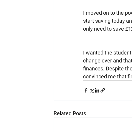
I moved on to the pow
start saving today a
only need to save £
I wanted the students
change ever and that
finances. Despite the 
convinced me that fi
Related Posts