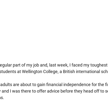
regular part of my job and, last week, I faced my toughest
students at Wellington College, a British international sc
dults are about to gain financial independence for the fi
y and I was there to offer advice before they head off to 
ns.