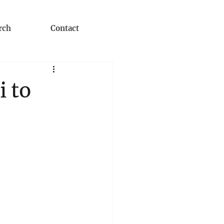
rch
Contact
i to