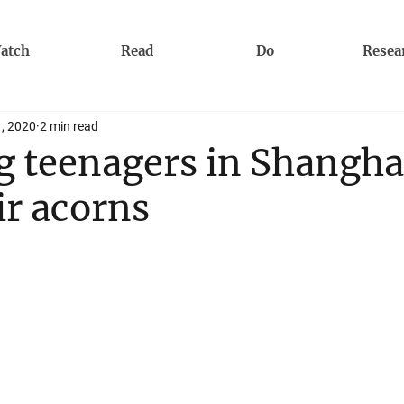
atch
Read
Do
Resea
1, 2020
2 min read
 teenagers in Shangha
ir acorns