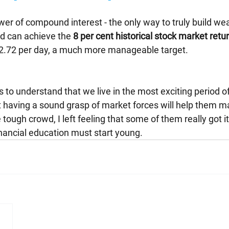
er of compound interest - the only way to truly build weal
nd can achieve the 
8 per cent historical stock market retu
12.72 per day, a much more manageable target.
 to understand that we live in the most exciting period of
 having a sound grasp of market forces will help them m
tough crowd, I left feeling that some of them really got it 
nancial education must start young.