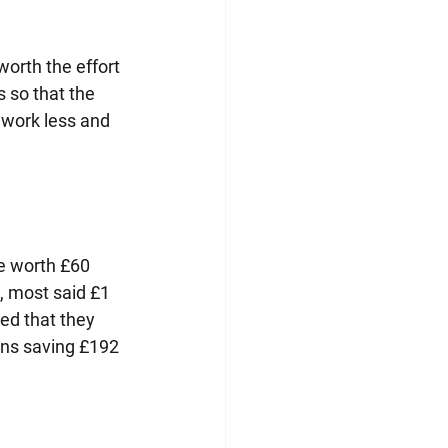
worth the effort 
 so that the 
 work less and 
e worth £60 
, most said £1 
ned that they 
ans saving £192 